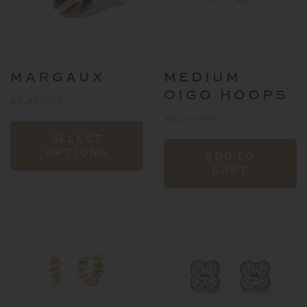
o
t
p
p
MARGAUX
MEDIUM
OIGO HOOPS
$
5,400.00
$
8,200.00
This
SELECT
product
OPTIONS
ADD TO
has
CART
multiple
variants.
The
options
may
be
chosen
on