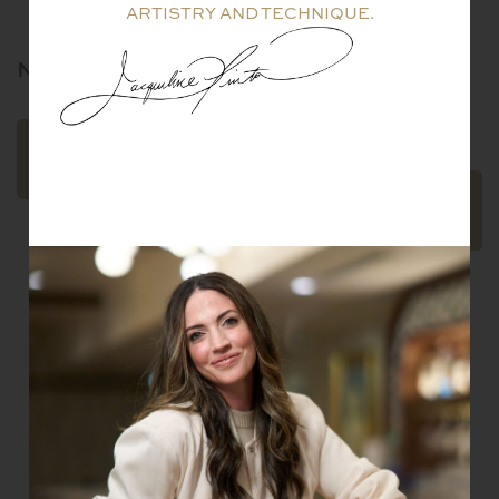
ARTISTRY AND TECHNIQUE.
NILE
OIGO
BRACELET
$
39,100.00
READ
MORE
ADD TO
CART
Email
SUBSCRIBE