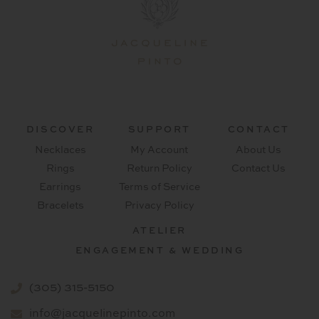
DISCOVER
SUPPORT
CONTACT
Necklaces
My Account
About Us
Rings
Return Policy
Contact Us
Earrings
Terms of Service
Bracelets
Privacy Policy
ATELIER
ENGAGEMENT & WEDDING
(305) 315-5150
info@jacquelinepinto.com