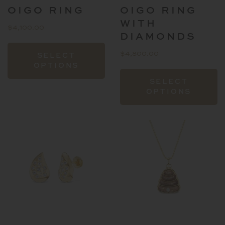
OIGO RING
OIGO RING
WITH
$
4,100.00
DIAMONDS
This
$
4,800.00
SELECT
product
OPTIONS
has
T
SELECT
multiple
p
OPTIONS
variants.
h
The
mu
options
va
may
T
be
o
chosen
m
on
b
the
c
product
o
page
t
p