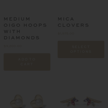
the
product
page
MEDIUM
MICA
OIGO HOOPS
CLOVERS
WITH
$
1,975.00
DIAMONDS
T
$
9,200.00
SELECT
p
OPTIONS
h
ADD TO
mu
CART
va
T
o
m
b
c
o
t