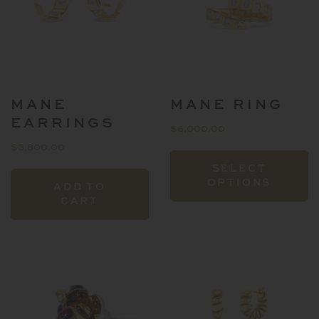
MANE
MANE RING
EARRINGS
$
6,000.00
$
3,800.00
T
SELECT
p
OPTIONS
ADD TO
h
CART
mu
va
T
o
m
b
c