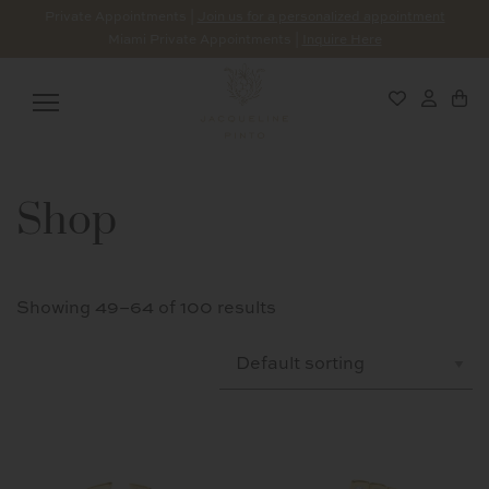
Private Appointments |
Join us for a personalized appointment
Miami Private Appointments |
Inquire Here
Shop
Showing 49–64 of 100 results