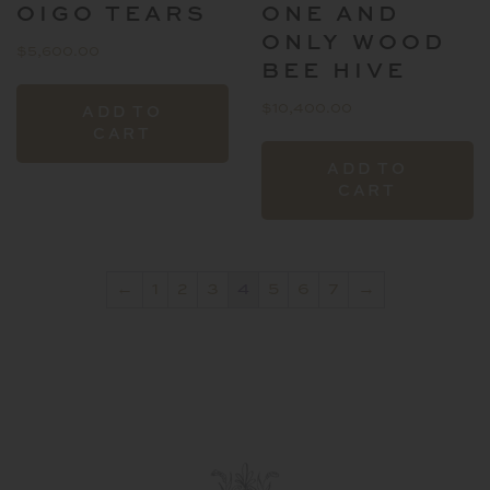
OIGO TEARS
ONE AND
p
ONLY WOOD
$
5,600.00
BEE HIVE
$
10,400.00
ADD TO
CART
ADD TO
CART
←
1
2
3
4
5
6
7
→