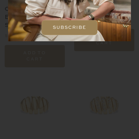
OIGO
OIGO HOOPS
BRACELET-
$
13,600.00
SMALL
SUBSCRIBE
$
18,600.00
ADD TO
CART
ADD TO
CART