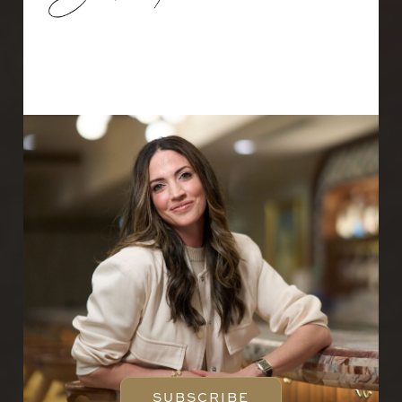
Email
SUBSCRIBE
SUBSCRIBE