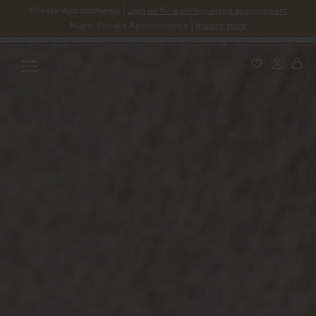
Private Appointments |
Join us for a personalized appointment
Miami Private Appointments |
Inquire Here