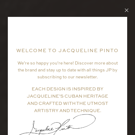
WELCOME TO JACQUELINE PINTO
We’re so happy you’re here! Discover more about
the brand and stay up to date with all things JP by
subscribing to our newsletter.
EACH DESIGN IS INSPIRED BY
JACQUELINE’S CUBAN HERITAGE
AND CRAFTED WITH THE UTMOST
ARTISTRY AND TECHNIQUE.