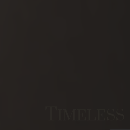
T
IMELESS