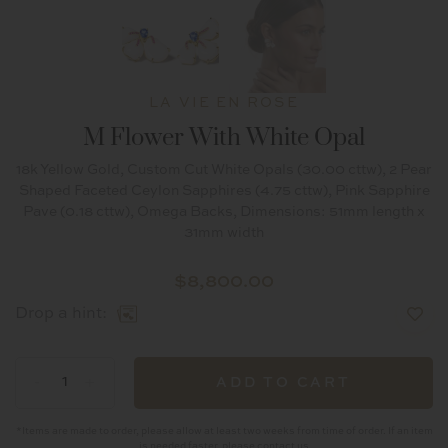
LA VIE EN ROSE
M Flower With White Opal
18k Yellow Gold, Custom Cut White Opals (30.00 cttw), 2 Pear
Shaped Faceted Ceylon Sapphires (4.75 cttw), Pink Sapphire
Pave (0.18 cttw), Omega Backs, Dimensions: 51mm length x
31mm width
$
8,800.00
Drop a hint:
M
-
+
ADD TO CART
Flower
with
*Items are made to order, please allow at least two weeks from time of order. If an item
is needed faster, please contact us