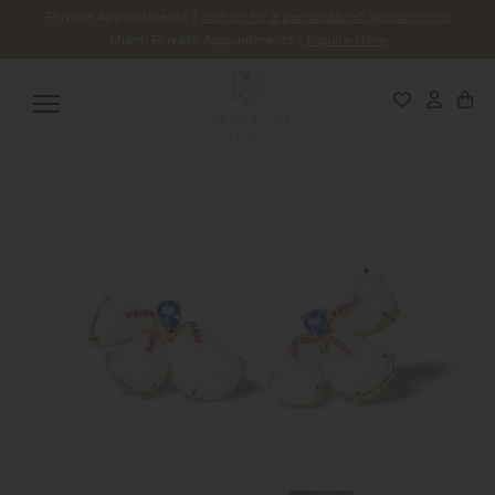
Private Appointments |
Join us for a personalized appointment
Miami Private Appointments |
Inquire Here