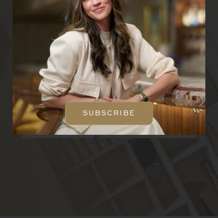
Email
SUBSCRIBE
CREATE A CUSTOM
PIECE
SUBSCRIBE
ABOUT
CONCIERGE