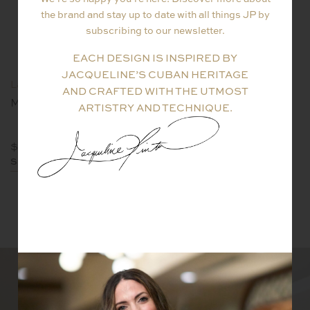
the brand and stay up to date with all things JP by
subscribing to our newsletter.
EACH DESIGN IS INSPIRED BY
JACQUELINE’S CUBAN HERITAGE
La Vie En Rose Collection
La Vie En Rose Collection
AND CRAFTED WITH THE UTMOST
M Flower Necklace
LVER Kunzite Pendant
ARTISTRY AND TECHNIQUE.
$
$8400
SHOP NOW
SHOP NOW