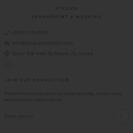
ATELIER
ENGAGEMENT & WEDDING
(305) 315-5150
info@jacquelinepinto.com
5607 SW 74th St Miami, FL 33143
JOIN OUR NEWSLETTER
Be the first to know about our latest launches, insider news
and exclusive collaborations.
Email