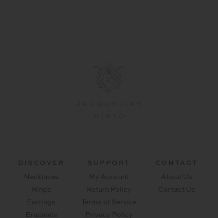
DISCOVER
SUPPORT
CONTACT
Necklaces
My Account
About Us
Rings
Return Policy
Contact Us
Earrings
Terms of Service
Bracelets
Privacy Policy